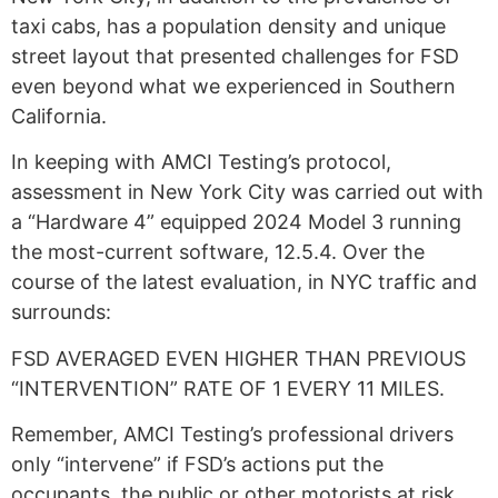
taxi cabs, has a population density and unique
street layout that presented challenges for FSD
even beyond what we experienced in Southern
California.
In keeping with AMCI Testing’s protocol,
assessment in New York City was carried out with
a “Hardware 4” equipped 2024 Model 3 running
the most-current software, 12.5.4. Over the
course of the latest evaluation, in NYC traffic and
surrounds:
FSD AVERAGED EVEN HIGHER THAN PREVIOUS
“INTERVENTION” RATE OF 1 EVERY 11 MILES.
Remember, AMCI Testing’s professional drivers
only “intervene” if FSD’s actions put the
occupants, the public or other motorists at risk.