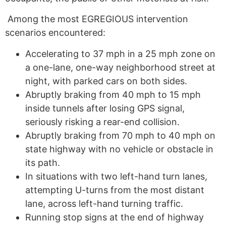
Among the most EGREGIOUS intervention
scenarios encountered:
Accelerating to 37 mph in a 25 mph zone on
a one-lane, one-way neighborhood street at
night, with parked cars on both sides.
Abruptly braking from 40 mph to 15 mph
inside tunnels after losing GPS signal,
seriously risking a rear-end collision.
Abruptly braking from 70 mph to 40 mph on
state highway with no vehicle or obstacle in
its path.
In situations with two left-hand turn lanes,
attempting U-turns from the most distant
lane, across left-hand turning traffic.
Running stop signs at the end of highway