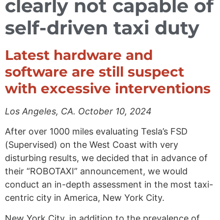
clearly not capable of
self-driven taxi duty
Latest hardware and
software are still suspect
with excessive interventions
Los Angeles, CA. October 10, 2024
After over 1000 miles evaluating Tesla’s FSD
(Supervised) on the West Coast with very
disturbing results, we decided that in advance of
their “ROBOTAXI” announcement, we would
conduct an in-depth assessment in the most taxi-
centric city in America, New York City.
New York City, in addition to the prevalence of