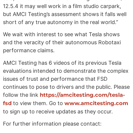
12.5.4 it may well work in a film studio carpark,
but AMCI Testing’s assessment shows it falls well
short of any true autonomy in the real world.”
We wait with interest to see what Tesla shows
and the veracity of their autonomous Robotaxi
performance claims.
AMCI Testing has 6 videos of its previous Tesla
evaluations intended to demonstrate the complex
issues of trust and performance that FSD
continues to pose to drivers and the public. Please
follow the link
https://amcitesting.com/tesla-
fsd
to view them. Go to
www.amcitesting.com
to sign up to receive updates as they occur.
For further information please contact: