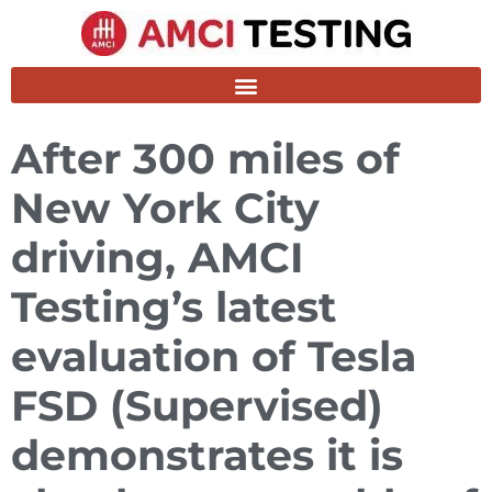
After 300 miles of
New York City
driving, AMCI
Testing’s latest
evaluation of Tesla
FSD (Supervised)
demonstrates it is