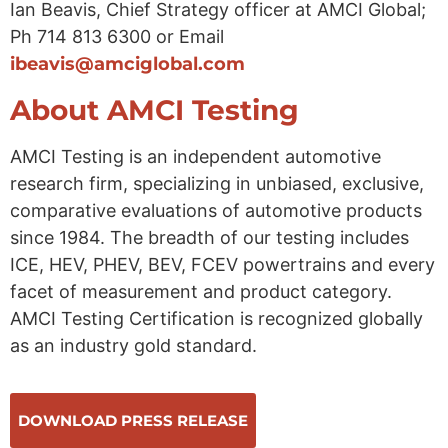
Ian Beavis, Chief Strategy officer at AMCI Global;
Ph 714 813 6300 or Email
ibeavis@amciglobal.com
About AMCI Testing
AMCI Testing is an independent automotive
research firm, specializing in unbiased, exclusive,
comparative evaluations of automotive products
since 1984. The breadth of our testing includes
ICE, HEV, PHEV, BEV, FCEV powertrains and every
facet of measurement and product category.
AMCI Testing Certification is recognized globally
as an industry gold standard.
DOWNLOAD PRESS RELEASE