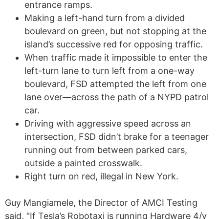
entrance ramps.
Making a left-hand turn from a divided
boulevard on green, but not stopping at the
island’s successive red for opposing traffic.
When traffic made it impossible to enter the
left-turn lane to turn left from a one-way
boulevard, FSD attempted the left from one
lane over—across the path of a NYPD patrol
car.
Driving with aggressive speed across an
intersection, FSD didn’t brake for a teenager
running out from between parked cars,
outside a painted crosswalk.
Right turn on red, illegal in New York.
Guy Mangiamele, the Director of AMCI Testing
said, “If Tesla’s Robotaxi is running Hardware 4/v